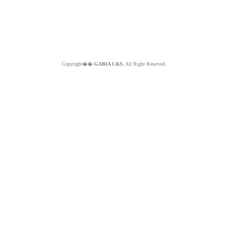
Copyright��
GABIA C&S.
All Right Reserved.