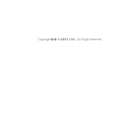
Copyright��
GABIA C&S.
All Right Reserved.