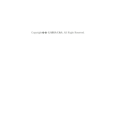
Copyright��
GABIA C&S.
All Right Reserved.